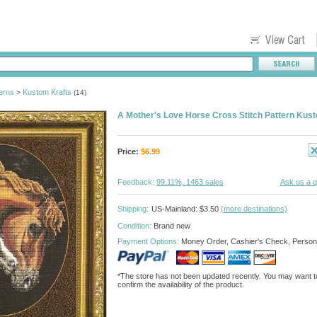
erns
Kustom Krafts
>
(14)
A Mother's Love Horse Cross Stitch Pattern Kus
Price:
$
6.99
Feedback:
99.11%, 1463 sales
Ask us a q
Shipping:
US-Mainland: $3.50
(more destinations)
Condition:
Brand new
Payment Options:
Money Order, Cashier's Check, Person
*The store has not been updated recently. You may want t
confirm the availability of the product.