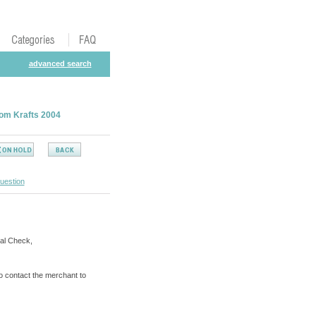
advanced search
tom Krafts 2004
uestion
al Check,
o contact the merchant to