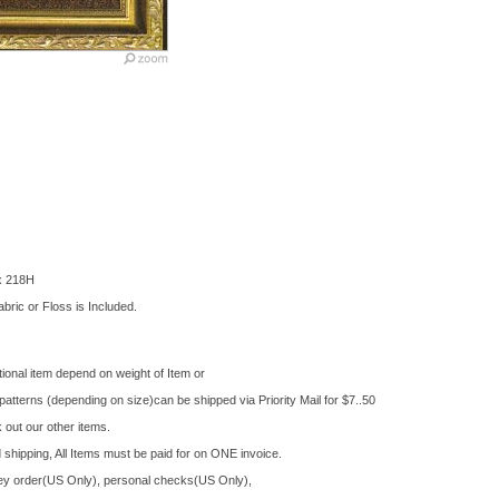
 x 218H
bric or Floss is Included.
ional item depend on weight of Item or
tterns (depending on size)can be shipped via Priority Mail for $7..50
out our other items.
shipping, All Items must be paid for on ONE invoice.
 order(US Only), personal checks(US Only),