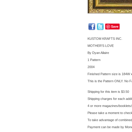
Save
KUSTOM KRAFTS INC.
MOTHER'S LOVE
By Dyan Allaire
1 Pattern
2004
Finished Pattern size is 184W
This is the Pattern ONLY. No Fa
Shipping for this item is $3.50
Shipping charges for each addit
4 or more magazines/booklets/pa
Please take a moment to check 
To take advantage of combined 
Payment can be made by Money