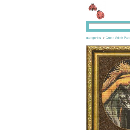
categories
Cross Stitch Patt
>